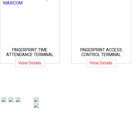
FINGERPRINT TIME
FINGERPRINT ACCESS
ATTENDANCE TERMINAL
CONTROL TERMINAL
View Details
View Details