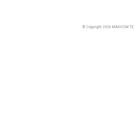
© Copyright 2026 MAXICOM TE