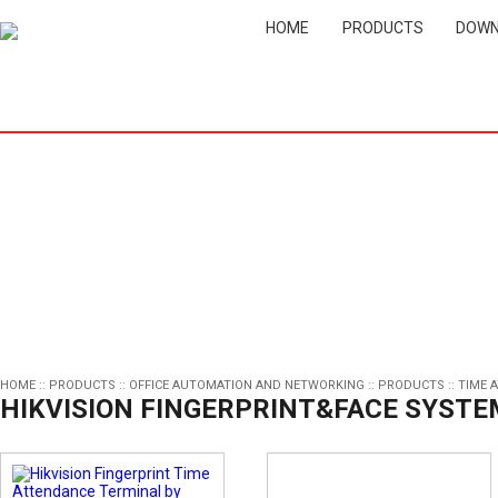
HOME
PRODUCTS
DOWN
HOME
::
PRODUCTS
::
OFFICE AUTOMATION AND NETWORKING
::
PRODUCTS
::
TIME 
HIKVISION FINGERPRINT&FACE SYSTE