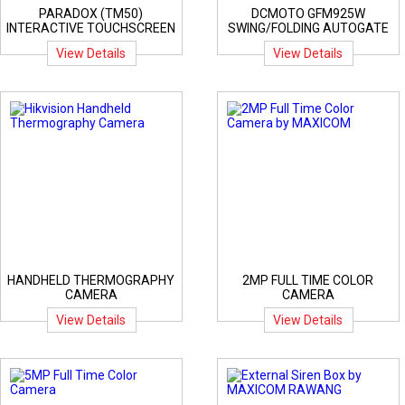
PARADOX (TM50)
DCMOTO GFM925W
INTERACTIVE TOUCHSCREEN
SWING/FOLDING AUTOGATE
View Details
View Details
HANDHELD THERMOGRAPHY
2MP FULL TIME COLOR
CAMERA
CAMERA
View Details
View Details