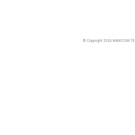
© Copyright 2026 MAXICOM TE