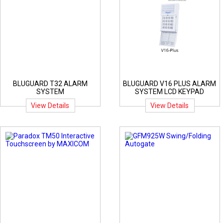
BLUGUARD T32 ALARM
BLUGUARD V16 PLUS ALARM
SYSTEM
SYSTEM LCD KEYPAD
View Details
View Details