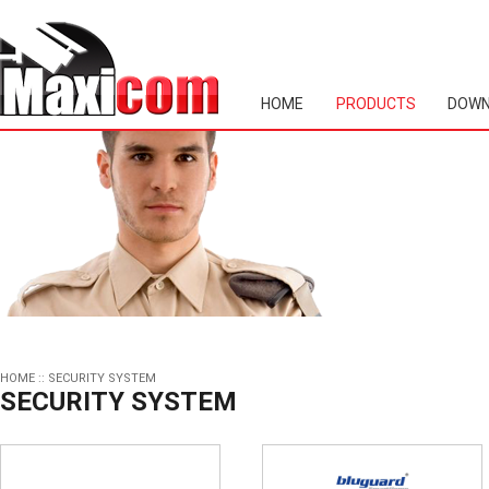
HOME
PRODUCTS
DOWN
HOME
::
SECURITY SYSTEM
SECURITY SYSTEM