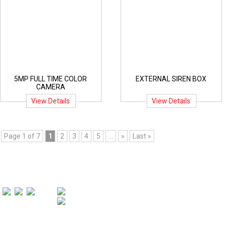
5MP FULL TIME COLOR
EXTERNAL SIREN BOX
CAMERA
View Details
View Details
Page 1 of 7
1
2
3
4
5
...
»
Last »