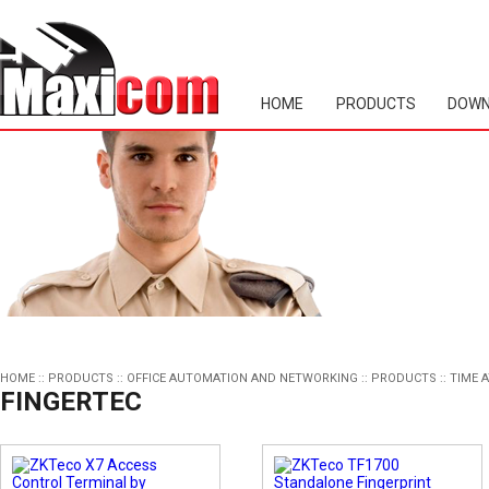
HOME
PRODUCTS
DOWN
HOME
::
PRODUCTS
::
OFFICE AUTOMATION AND NETWORKING
::
PRODUCTS
::
TIME 
FINGERTEC