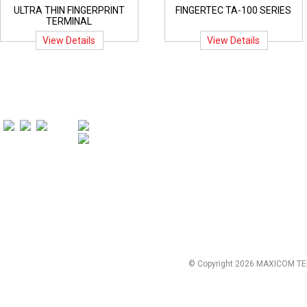
ULTRA THIN FINGERPRINT
FINGERTEC TA-100 SERIES
TERMINAL
View Details
View Details
© Copyright 2026 MAXICOM TE