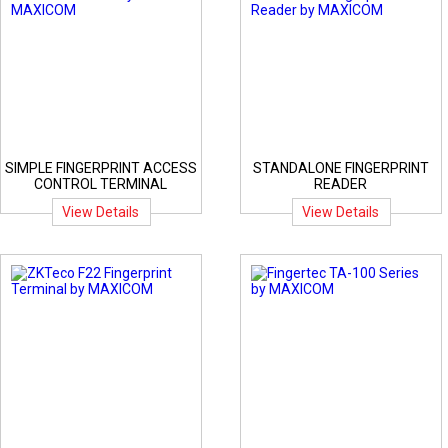
SIMPLE FINGERPRINT ACCESS
STANDALONE FINGERPRINT
CONTROL TERMINAL
READER
View Details
View Details