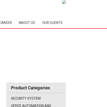
CAREER
ABOUT US
OUR CLIENTS
Product Categories
SECURITY SYSTEM
OFFICE AUTOMATION AND