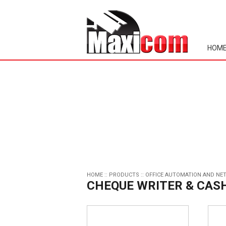
HOM
HOME
::
PRODUCTS
::
OFFICE AUTOMATION AND NE
CHEQUE WRITER & CAS