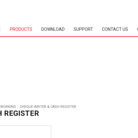
E
PRODUCTS
DOWNLOAD
SUPPORT
CONTACT US
TWORKING
::
CHEQUE WRITER & CASH REGISTER
H REGISTER