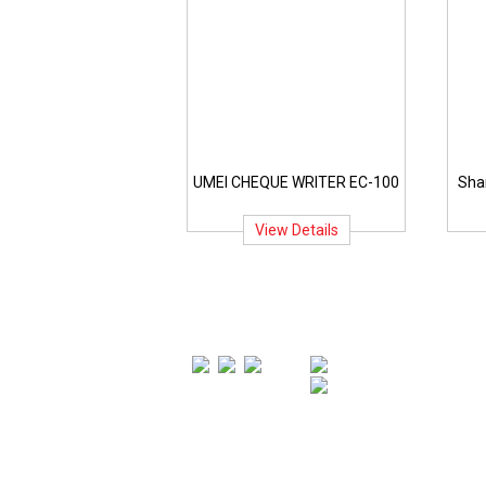
UMEI CHEQUE WRITER EC-100
Sha
View Details