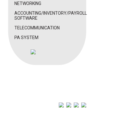
NETWORKING
ACCOUNTING/INVENTORY/PAYROLL
SOFTWARE
TELECOMMUNICATION
PA SYSTEM