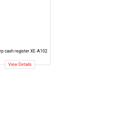
rp cash register XE-A102
View Details