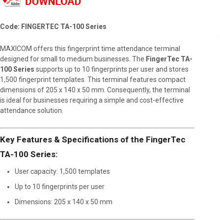
Code: FINGERTEC TA-100 Series
MAXICOM offers this fingerprint time attendance terminal
designed for small to medium businesses. The
FingerTec TA-
100 Series
supports up to 10 fingerprints per user and stores
1,500 fingerprint templates. This terminal features compact
dimensions of 205 x 140 x 50 mm. Consequently, the terminal
is ideal for businesses requiring a simple and cost-effective
attendance solution.
Key Features & Specifications of the FingerTec
TA-100 Series:
User capacity: 1,500 templates
Up to 10 fingerprints per user
Dimensions: 205 x 140 x 50 mm