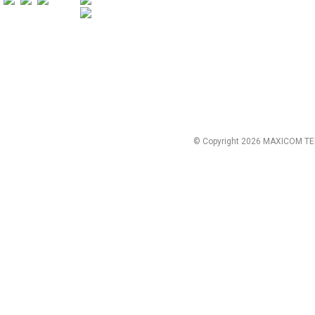
© Copyright 2026 MAXICOM TE