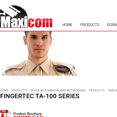
HOME
PRODUCTS
DOWN
HOME
::
PRODUCTS
::
OFFICE AUTOMATION AND NETWORKING
::
PRODUCTS
::
TIME 
FINGERTEC TA-100 SERIES