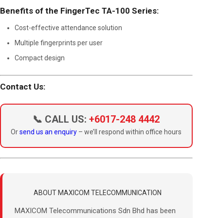
Benefits of the FingerTec TA-100 Series:
Cost-effective attendance solution
Multiple fingerprints per user
Compact design
Contact Us:
📞 CALL US:
+6017-248 4442
Or
send us an enquiry
– we’ll respond within office hours
ABOUT MAXICOM TELECOMMUNICATION
MAXICOM Telecommunications Sdn Bhd has been