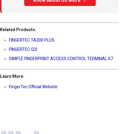
Know About Us More →
Related Products:
FINGERTEC TA200 PLUS
FINGERTEC Q2I
SIMPLE FINGERPRINT ACCESS CONTROL TERMINAL X7
Learn More:
FingerTec Official Website