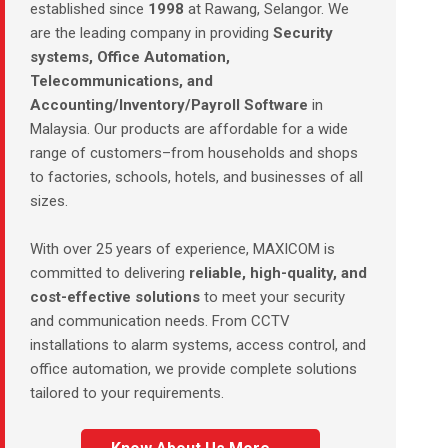
established since
1998
at Rawang, Selangor. We
are the leading company in providing
Security
systems, Office Automation,
Telecommunications, and
Accounting/Inventory/Payroll Software
in
Malaysia. Our products are affordable for a wide
range of customers–from households and shops
to factories, schools, hotels, and businesses of all
sizes.
With over 25 years of experience, MAXICOM is
committed to delivering
reliable, high-quality, and
cost-effective solutions
to meet your security
and communication needs. From CCTV
installations to alarm systems, access control, and
office automation, we provide complete solutions
tailored to your requirements.