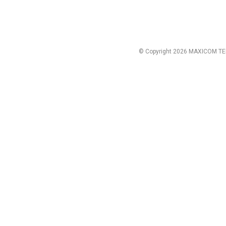
© Copyright 2026 MAXICOM TE