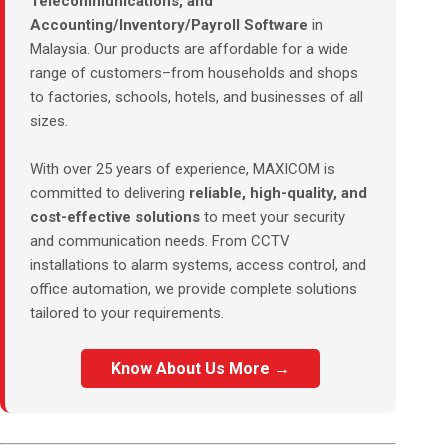
Telecommunications, and
Accounting/Inventory/Payroll Software
in
Malaysia. Our products are affordable for a wide
range of customers–from households and shops
to factories, schools, hotels, and businesses of all
sizes.
With over 25 years of experience, MAXICOM is
committed to delivering
reliable, high-quality, and
cost-effective solutions
to meet your security
and communication needs. From CCTV
installations to alarm systems, access control, and
office automation, we provide complete solutions
tailored to your requirements.
Know About Us More →