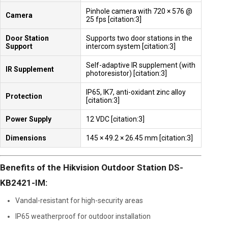
Pinhole camera with 720 × 576 @
Camera
25 fps [citation:3]
Door Station
Supports two door stations in the
Support
intercom system [citation:3]
Self-adaptive IR supplement (with
IR Supplement
photoresistor) [citation:3]
IP65, IK7, anti-oxidant zinc alloy
Protection
[citation:3]
Power Supply
12 VDC [citation:3]
Dimensions
145 × 49.2 × 26.45 mm [citation:3]
Benefits of the Hikvision Outdoor Station DS-
KB2421-IM:
Vandal-resistant for high-security areas
IP65 weatherproof for outdoor installation