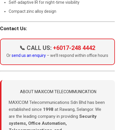
Self-adaptive IR for night-time visibility
Compact zinc alloy design
Contact Us:
📞 CALL US:
+6017-248 4442
Or
send us an enquiry
– we’ll respond within office hours
ABOUT MAXICOM TELECOMMUNICATION
MAXICOM Telecommunications Sdn Bhd has been
established since
1998
at Rawang, Selangor. We
are the leading company in providing
Security
systems, Office Automation,