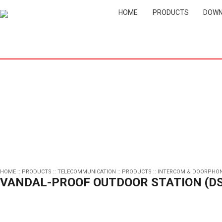
HOME
PRODUCTS
DOWN
HOME
::
PRODUCTS
::
TELECOMMUNICATION
::
PRODUCTS
::
INTERCOM & DOORPHO
VANDAL-PROOF OUTDOOR STATION (DS