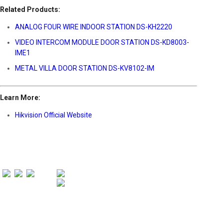
Related Products:
ANALOG FOUR WIRE INDOOR STATION DS-KH2220
VIDEO INTERCOM MODULE DOOR STATION DS-KD8003-
IME1
METAL VILLA DOOR STATION DS-KV8102-IM
Learn More:
Hikvision Official Website