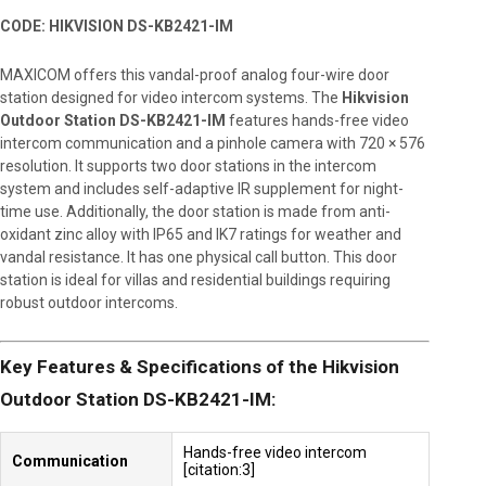
CODE: HIKVISION DS-KB2421-IM
MAXICOM offers this vandal-proof analog four-wire door
station designed for video intercom systems. The
Hikvision
Outdoor Station DS-KB2421-IM
features hands-free video
intercom communication and a pinhole camera with 720 × 576
resolution. It supports two door stations in the intercom
system and includes self-adaptive IR supplement for night-
time use. Additionally, the door station is made from anti-
oxidant zinc alloy with IP65 and IK7 ratings for weather and
vandal resistance. It has one physical call button. This door
station is ideal for villas and residential buildings requiring
robust outdoor intercoms.
Key Features & Specifications of the Hikvision
Outdoor Station DS-KB2421-IM:
Hands-free video intercom
Communication
[citation:3]