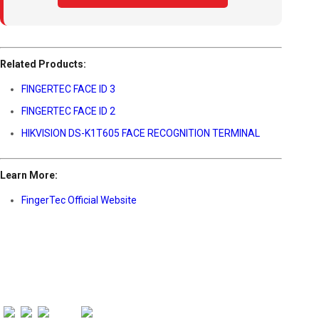
Related Products:
FINGERTEC FACE ID 3
FINGERTEC FACE ID 2
HIKVISION DS-K1T605 FACE RECOGNITION TERMINAL
Learn More:
FingerTec Official Website