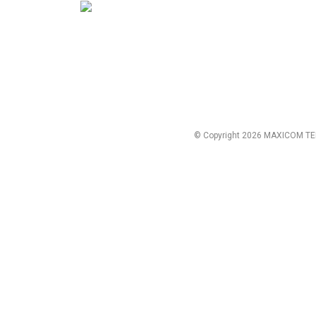
© Copyright 2026 MAXICOM TE