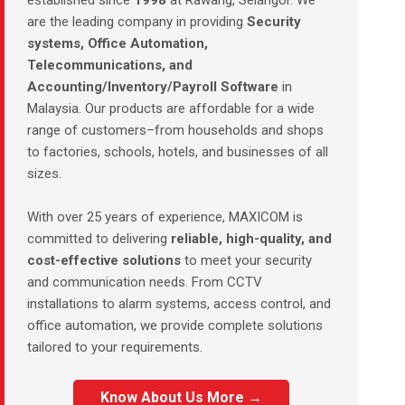
established since
1998
at Rawang, Selangor. We
are the leading company in providing
Security
systems, Office Automation,
Telecommunications, and
Accounting/Inventory/Payroll Software
in
Malaysia. Our products are affordable for a wide
range of customers–from households and shops
to factories, schools, hotels, and businesses of all
sizes.
With over 25 years of experience, MAXICOM is
committed to delivering
reliable, high-quality, and
cost-effective solutions
to meet your security
and communication needs. From CCTV
installations to alarm systems, access control, and
office automation, we provide complete solutions
tailored to your requirements.
Know About Us More →