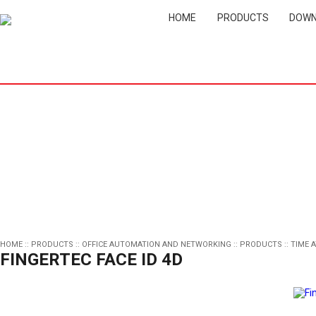
HOME
PRODUCTS
DOWN
HOME
::
PRODUCTS
::
OFFICE AUTOMATION AND NETWORKING
::
PRODUCTS
::
TIME 
FINGERTEC FACE ID 4D