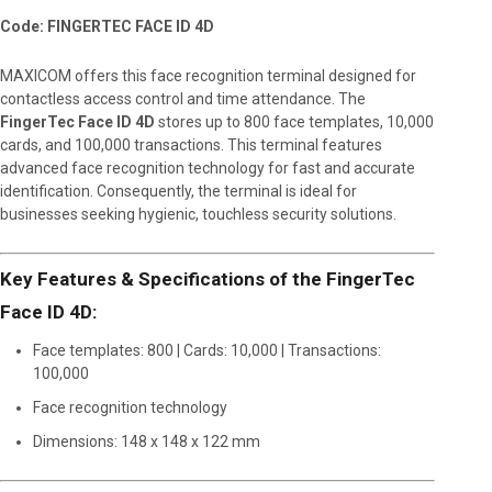
Code: FINGERTEC FACE ID 4D
MAXICOM offers this face recognition terminal designed for
contactless access control and time attendance. The
FingerTec Face ID 4D
stores up to 800 face templates, 10,000
cards, and 100,000 transactions. This terminal features
advanced face recognition technology for fast and accurate
identification. Consequently, the terminal is ideal for
businesses seeking hygienic, touchless security solutions.
Key Features & Specifications of the FingerTec
Face ID 4D:
Face templates: 800 | Cards: 10,000 | Transactions:
100,000
Face recognition technology
Dimensions: 148 x 148 x 122 mm