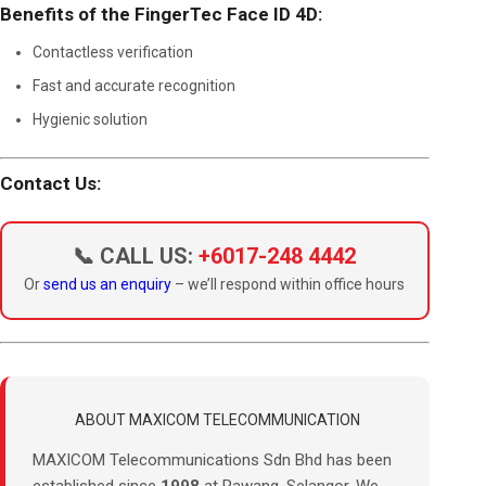
Benefits of the FingerTec Face ID 4D:
Contactless verification
Fast and accurate recognition
Hygienic solution
Contact Us:
📞 CALL US:
+6017-248 4442
Or
send us an enquiry
– we’ll respond within office hours
ABOUT MAXICOM TELECOMMUNICATION
MAXICOM Telecommunications Sdn Bhd has been