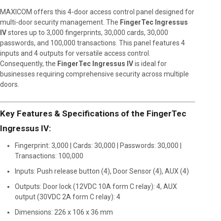
MAXICOM offers this 4-door access control panel designed for
multi-door security management. The
FingerTec Ingressus
IV
stores up to 3,000 fingerprints, 30,000 cards, 30,000
passwords, and 100,000 transactions. This panel features 4
inputs and 4 outputs for versatile access control.
Consequently, the
FingerTec Ingressus IV
is ideal for
businesses requiring comprehensive security across multiple
doors.
Key Features & Specifications of the FingerTec
Ingressus IV:
Fingerprint: 3,000 | Cards: 30,000 | Passwords: 30,000 |
Transactions: 100,000
Inputs: Push release button (4), Door Sensor (4), AUX (4)
Outputs: Door lock (12VDC 10A form C relay): 4, AUX
output (30VDC 2A form C relay): 4
Dimensions: 226 x 106 x 36 mm