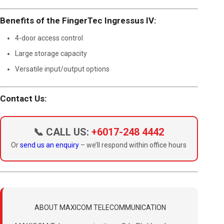
Benefits of the FingerTec Ingressus IV:
4-door access control
Large storage capacity
Versatile input/output options
Contact Us:
📞 CALL US:
+6017-248 4442
Or
send us an enquiry
– we’ll respond within office hours
ABOUT MAXICOM TELECOMMUNICATION