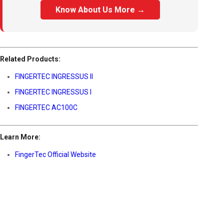
Know About Us More →
Related Products:
FINGERTEC INGRESSUS II
FINGERTEC INGRESSUS I
FINGERTEC AC100C
Learn More:
FingerTec Official Website