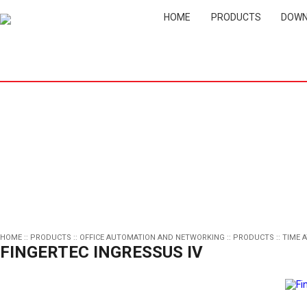
HOME
PRODUCTS
DOWN
HOME
::
PRODUCTS
::
OFFICE AUTOMATION AND NETWORKING
::
PRODUCTS
::
TIME 
FINGERTEC INGRESSUS IV