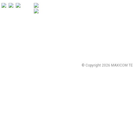
© Copyright 2026 MAXICOM TE