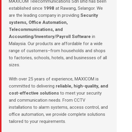
MAXICOM Telecommunications Sdn Bhd has been
established since
1998
at Rawang, Selangor. We
are the leading company in providing
Security
systems, Office Automation,
Telecommunications, and
Accounting/Inventory/Payroll Software
in
Malaysia. Our products are affordable for a wide
range of customers–from households and shops
to factories, schools, hotels, and businesses of all
sizes.
With over 25 years of experience, MAXICOM is
committed to delivering
reliable, high-quality, and
cost-effective solutions
to meet your security
and communication needs. From CCTV
installations to alarm systems, access control, and
office automation, we provide complete solutions
tailored to your requirements.