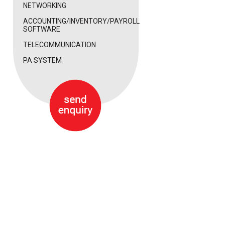
NETWORKING
ACCOUNTING/INVENTORY/PAYROLL
SOFTWARE
TELECOMMUNICATION
PA SYSTEM