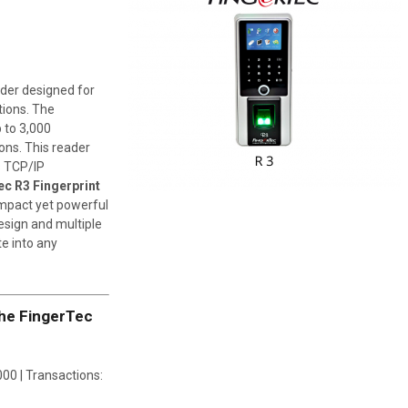
ader designed for
tions. The
 to 3,000
ons. This reader
s TCP/IP
c R3 Fingerprint
ompact yet powerful
esign and multiple
te into any
the FingerTec
000 | Transactions: