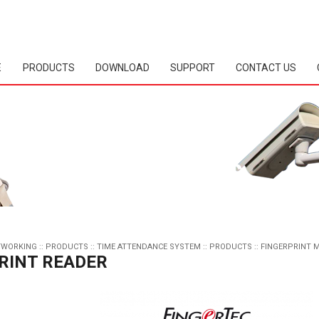
E
PRODUCTS
DOWNLOAD
SUPPORT
CONTACT US
TWORKING
::
PRODUCTS
::
TIME ATTENDANCE SYSTEM
::
PRODUCTS
::
FINGERPRINT 
RINT READER