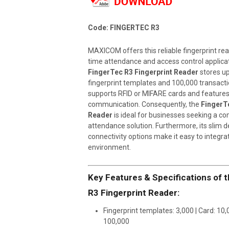
Code: FINGERTEC R3
MAXICOM offers this reliable fingerprint re
time attendance and access control applica
FingerTec R3 Fingerprint Reader
stores up
fingerprint templates and 100,000 transacti
supports RFID or MIFARE cards and feature
communication. Consequently, the
FingerTe
Reader
is ideal for businesses seeking a c
attendance solution. Furthermore, its slim d
connectivity options make it easy to integra
environment.
Key Features & Specifications of 
R3 Fingerprint Reader:
Fingerprint templates: 3,000 | Card: 10,
100,000