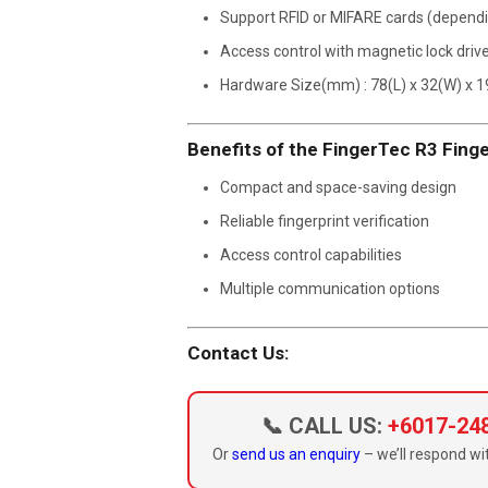
Support RFID or MIFARE cards (depend
Access control with magnetic lock driv
Hardware Size(mm) : 78(L) x 32(W) x 1
Benefits of the FingerTec R3 Finge
Compact and space-saving design
Reliable fingerprint verification
Access control capabilities
Multiple communication options
Contact Us:
📞 CALL US:
+6017-24
Or
send us an enquiry
– we’ll respond wit