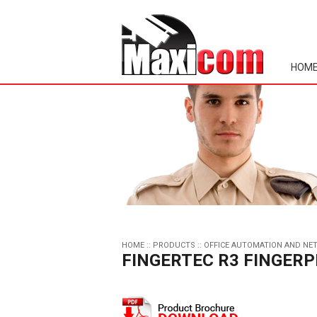
HOM
HOME
::
PRODUCTS
::
OFFICE AUTOMATION AND NE
FINGERTEC R3 FINGERP