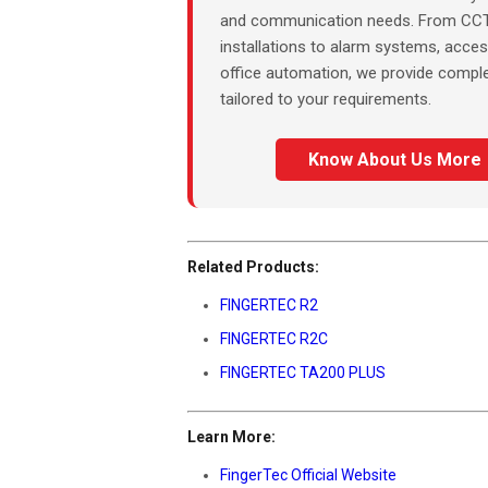
and communication needs. From CC
installations to alarm systems, acces
office automation, we provide comple
tailored to your requirements.
Know About Us More
Related Products:
FINGERTEC R2
FINGERTEC R2C
FINGERTEC TA200 PLUS
Learn More:
FingerTec Official Website