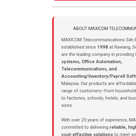
ABOUT MAXICOM TELECOMMUN
MAXICOM Telecommunications Sdn 
established since
1998
at Rawang, S
are the leading company in providing
systems, Office Automation,
Telecommunications, and
Accounting/Inventory/Payroll Sof
Malaysia. Our products are affordable
range of customers–from household
to factories, schools, hotels, and bus
sizes.
With over 25 years of experience, M
committed to delivering
reliable, hig
cost-effective solutions
to meet you