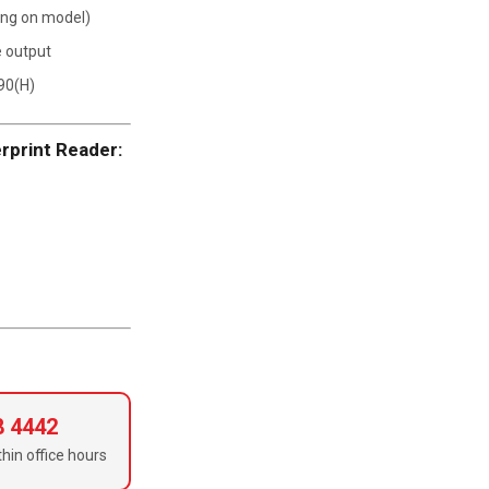
ing on model)
e output
90(H)
rprint Reader:
8 4442
hin office hours