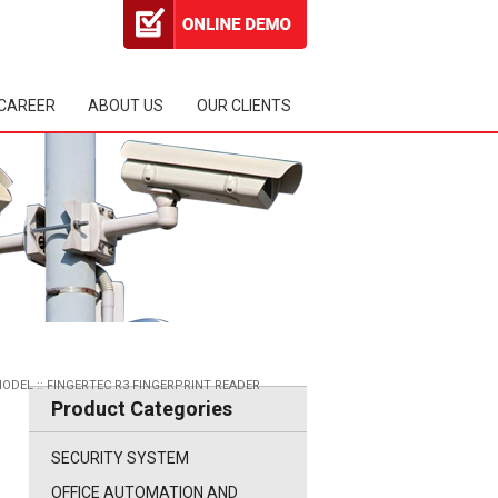
CAREER
ABOUT US
OUR CLIENTS
MODEL
::
FINGERTEC R3 FINGERPRINT READER
Product Categories
SECURITY SYSTEM
OFFICE AUTOMATION AND