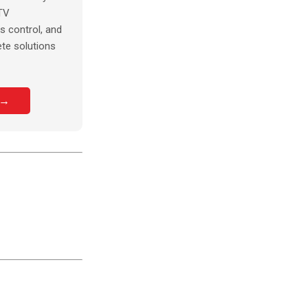
TV
s control, and
te solutions
 →