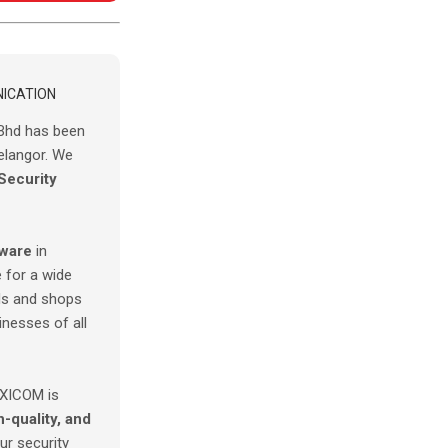
ICATION
Bhd has been
elangor. We
Security
tware
in
 for a wide
s and shops
inesses of all
AXICOM is
h-quality, and
r security