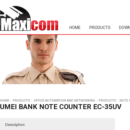
HOME
PRODUCTS
DOWN
HOME
::
PRODUCTS
::
OFFICE AUTOMATION AND NETWORKING
::
PRODUCTS
::
NOTE 
UMEI BANK NOTE COUNTER EC-35UV
Description