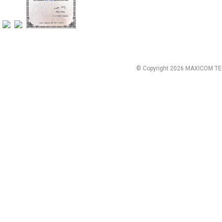
© Copyright 2026 MAXICOM TE