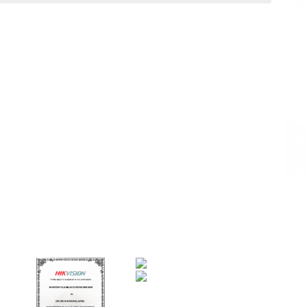
Code : UMEI Bank Note Counter EC-35UV
UMEI ® Bank Note Counter
EC-35UV
Curreny Counter / Friction Note Counter /
Money Counting Machine
ø Vertical Desk Top Type
ø back loading
Specifications :
Note size range from 100mm x 50mm to
180mm x 77mm
Hopper capacity up to 100
Stacker capacity up to 100 notes
Counting speed 700 notes/minutes.
LED display : 3 digits
Dimensions : H146 x W245 x D236 mm
Approx.Weight : 3Kgs