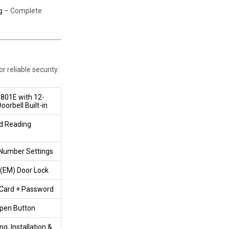
g
– Complete
 reliable security:
T801E with 12-
orbell Built-in
d Reading
 Number Settings
 (EM) Door Lock
 Card + Password
pen Button
ng, Installation &