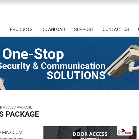
E
PRODUCTS
DOWNLOAD
SUPPORT
CONTACT US
OR ACCESS PACKAGE
SS PACKAGE
? MAXICOM