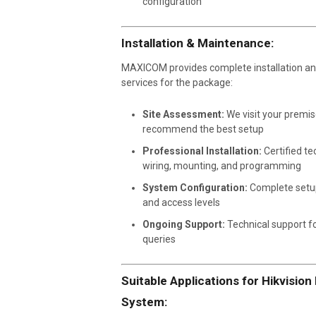
configuration
Installation & Maintenance:
MAXICOM provides complete installation a
services for the package:
Site Assessment:
We visit your premis
recommend the best setup
Professional Installation:
Certified te
wiring, mounting, and programming
System Configuration:
Complete setu
and access levels
Ongoing Support:
Technical support fo
queries
Suitable Applications for Hikvisio
System: