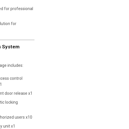
d for professional
lution for
ss System
ge includes:
cess control
x1
nt door release x1
ic locking
horized users x10
y unit x1