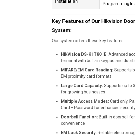
Installation
Programming In
Key Features of Our Hikvision Doo
System:
Our system offers these key features:
HikVision DS-K1T801E:
Advanced acc
terminal with built-in keypad and doorb
MIFARE/EM Card Reading:
Supports b
EM proximity card formats
Large Card Capacity:
Supports up to 
for growing businesses
Multiple Access Modes:
Card only, Pa
Card + Password for enhanced securit
Doorbell Function:
Built-in doorbell for
convenience
EM Lock Security:
Reliable electromag