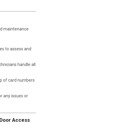
nd maintenance
es to assess and
chnicians handle all
p of card numbers
r any issues or
n Door Access