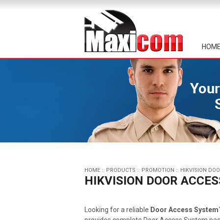
HOM
HOME
::
PRODUCTS
::
PROMOTION
::
HIKVISION DO
HIKVISION DOOR ACCE
Looking for a reliable
Door Access System