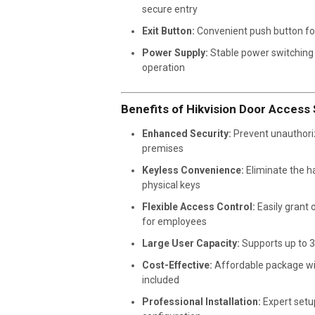
secure entry
Exit Button:
Convenient push button for
Power Supply:
Stable power switching u
operation
Benefits of Hikvision Door Access
Enhanced Security:
Prevent unauthori
premises
Keyless Convenience:
Eliminate the h
physical keys
Flexible Access Control:
Easily grant 
for employees
Large User Capacity:
Supports up to 3
Cost-Effective:
Affordable package wi
included
Professional Installation:
Expert setu