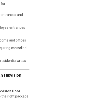
 for:
n entrances and
loyee entrances
rooms and offices
uiring controlled
residential areas
h Hikvision
kvision Door
e the right package