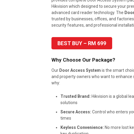
provides complete Door Access System pa
Hikvision which designed to secure your pr
advanced card reader technology. The
Door
trusted by businesses, offices, and factories fo
security features, and professional installat
BEST BUY – RM 699
Why Choose Our Package?
Our
Door Access System
is the smart choi
and property owners who want to enhance se
why:
Trusted Brand:
Hikvision is a global le
solutions
Secure Access:
Control who enters your
times
Keyless Convenience:
No more lost ke
key duplication