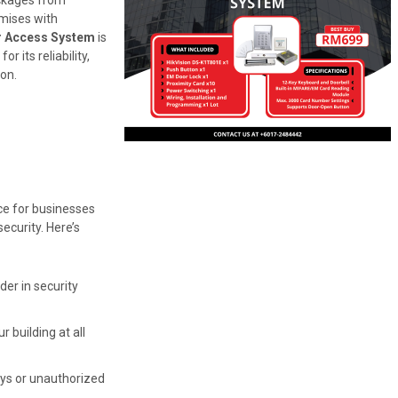
ckages from
emises with
 Access System
is
r its reliability,
ion.
ce for businesses
curity. Here’s
ader in security
 building at all
ys or unauthorized