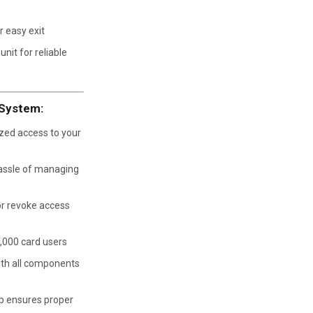
 easy exit
nit for reliable
 System:
zed access to your
assle of managing
or revoke access
,000 card users
th all components
p ensures proper