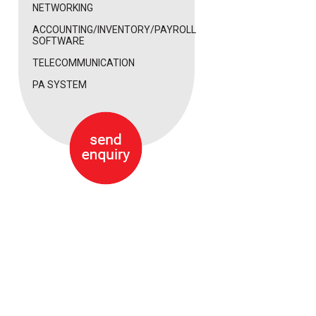
NETWORKING
ACCOUNTING/INVENTORY/PAYROLL
SOFTWARE
TELECOMMUNICATION
PA SYSTEM