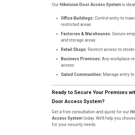
Our
Hikvision Door Access System
is ideal
Office Buildings:
Control entry to mai
restricted areas
Factories & Warehouses:
Secure emp
and storage areas
Retail Shops:
Restrict access to stock
Business Premises:
Any workplace req
access
Gated Communities:
Manage entry to 
Ready to Secure Your Premises wit
Door Access System?
Get a free consultation and quote for our
Hi
Access System
today. We’ll help you choos
for your security needs.