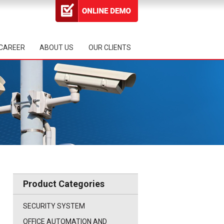
CAREER
ABOUT US
OUR CLIENTS
Product Categories
SECURITY SYSTEM
OFFICE AUTOMATION AND