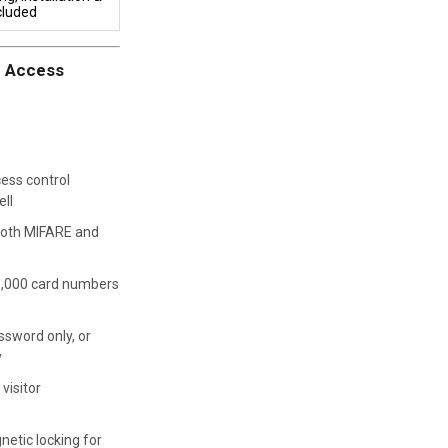
cluded
r Access
ess control
ell
oth MIFARE and
3,000 card numbers
ssword only, or
y
 visitor
netic locking for