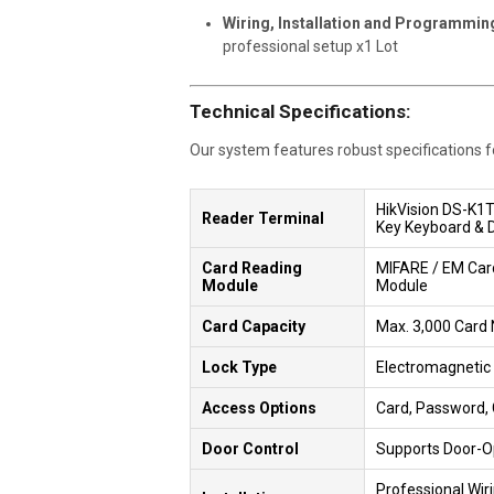
Wiring, Installation and Programmin
professional setup x1 Lot
Technical Specifications:
Our system features robust specifications for
HikVision DS-K1
Reader Terminal
Key Keyboard & Do
Card Reading
MIFARE / EM Car
Module
Module
Card Capacity
Max. 3,000 Card
Lock Type
Electromagnetic
Access Options
Card, Password,
Door Control
Supports Door-O
Professional Wiri