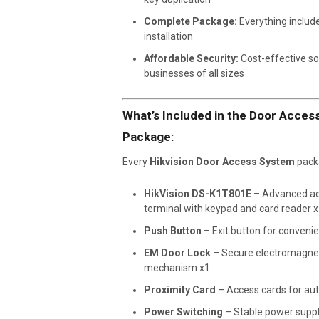
Complete Package:
Everything include
installation
Affordable Security:
Cost-effective so
businesses of all sizes
What’s Included in the Door Acce
Package:
Every
Hikvision Door Access System
packa
HikVision DS-K1T801E
– Advanced ac
terminal with keypad and card reader 
Push Button
– Exit button for convenie
EM Door Lock
– Secure electromagnet
mechanism x1
Proximity Card
– Access cards for aut
Power Switching
– Stable power suppl