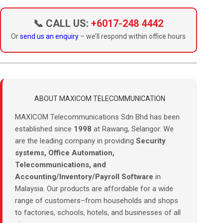
📞 CALL US:
+6017-248 4442
Or
send us an enquiry
– we’ll respond within office hours
ABOUT MAXICOM TELECOMMUNICATION
MAXICOM Telecommunications Sdn Bhd has been
established since
1998
at Rawang, Selangor. We
are the leading company in providing
Security
systems, Office Automation,
Telecommunications, and
Accounting/Inventory/Payroll Software
in
Malaysia. Our products are affordable for a wide
range of customers–from households and shops
to factories, schools, hotels, and businesses of all