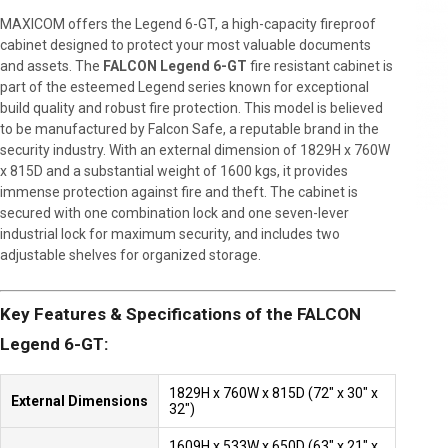
MAXICOM offers the Legend 6-GT, a high-capacity fireproof
cabinet designed to protect your most valuable documents
and assets. The
FALCON Legend 6-GT
fire resistant cabinet is
part of the esteemed Legend series known for exceptional
build quality and robust fire protection. This model is believed
to be manufactured by Falcon Safe, a reputable brand in the
security industry. With an external dimension of 1829H x 760W
x 815D and a substantial weight of 1600 kgs, it provides
immense protection against fire and theft. The cabinet is
secured with one combination lock and one seven-lever
industrial lock for maximum security, and includes two
adjustable shelves for organized storage.
Key Features & Specifications of the FALCON
Legend 6-GT:
1829H x 760W x 815D (72″ x 30″ x
External Dimensions
32″)
1609H x 533W x 650D (63″ x 21″ x