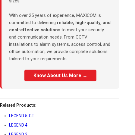
sizes.
With over 25 years of experience, MAXICOM is
committed to delivering
reliable, high-quality, and
cost-effective solutions
to meet your security
and communication needs. From CCTV
installations to alarm systems, access control, and
office automation, we provide complete solutions
tailored to your requirements.
Know About Us More →
Related Products:
LEGEND 5-GT
LEGEND 4
LEGEND 3