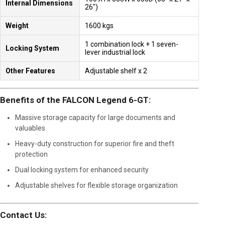
Internal Dimensions
26″)
Weight
1600 kgs
1 combination lock + 1 seven-
Locking System
lever industrial lock
Other Features
Adjustable shelf x 2
Benefits of the FALCON Legend 6-GT:
Massive storage capacity for large documents and
valuables
Heavy-duty construction for superior fire and theft
protection
Dual locking system for enhanced security
Adjustable shelves for flexible storage organization
Contact Us: