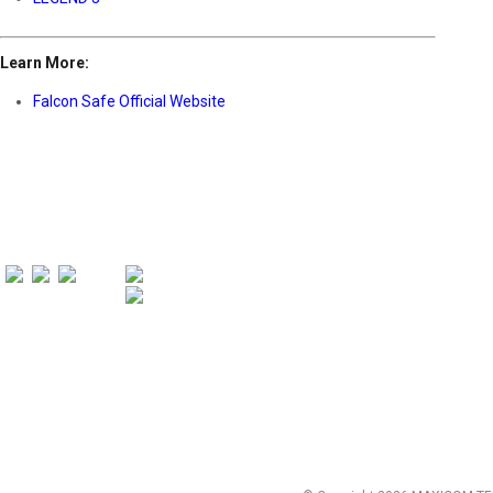
Learn More:
Falcon Safe Official Website