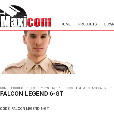
HOME
PRODUCTS
DOWN
HOME
::
PRODUCTS
::
SECURITY SYSTEM
::
PRODUCTS
::
FIRE RESISTANT CABINET
::
FALCON LEGEND 6-GT
CODE: FALCON LEGEND 6-GT