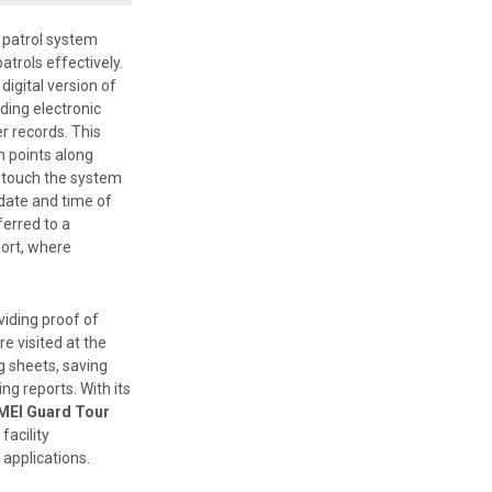
patrol system
atrols effectively.
digital version of
ding electronic
r records. This
n points along
y touch the system
 date and time of
ferred to a
ort, where
viding proof of
e visited at the
g sheets, saving
ng reports. With its
MEI Guard Tour
facility
pplications.