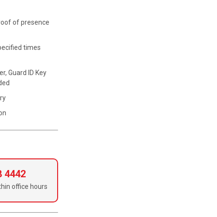
proof of presence
pecified times
r, Guard ID Key
eded
ry
ion
8 4442
hin office hours