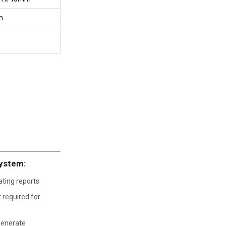
m
System:
ating reports
r required for
generate