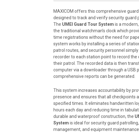
MAXICOM offers this comprehensive guard 
designed to track and verify security guard p
The
UMEI Guard Tour System
is a modern, 
the traditional watchman’s clock which provi
Downloader
time registrations without the need for pape
system works by installing a series of statio
patrol routes, and security personnel simpl
recorder to each station point to record the
their patrol. The recorded data is then trans
GT2100 Recorder
computer via a downloader through a USB p
comprehensive reports can be generated.
This system increases accountability by pro
Guard ID
presence and ensures that all checkpoints ar
Key
specified times. It eliminates handwritten lo
hours each day and reducing time in tabulati
durable and waterproof construction, the
U
System
is ideal for security guard patrolling, 
Station Point
management, and equipment maintenance a