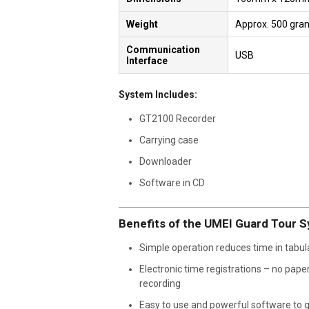
Weight
Approx. 500 gra
Communication
USB
Interface
System Includes:
GT2100 Recorder
Carrying case
Downloader
Software in CD
Benefits of the UMEI Guard Tour 
Simple operation reduces time in tabul
Electronic time registrations – no pape
recording
Easy to use and powerful software to 