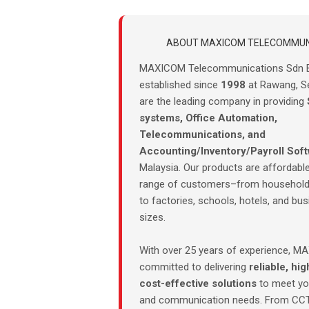
ABOUT MAXICOM TELECOMMUN
MAXICOM Telecommunications Sdn 
established since
1998
at Rawang, S
are the leading company in providing
systems, Office Automation,
Telecommunications, and
Accounting/Inventory/Payroll Sof
Malaysia. Our products are affordable
range of customers–from household
to factories, schools, hotels, and bus
sizes.
With over 25 years of experience, M
committed to delivering
reliable, hig
cost-effective solutions
to meet you
and communication needs. From CC