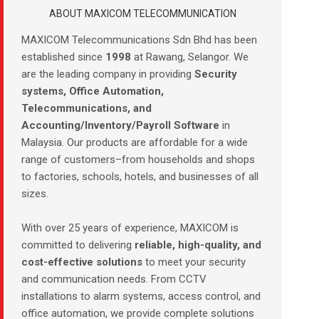
ABOUT MAXICOM TELECOMMUNICATION
MAXICOM Telecommunications Sdn Bhd has been
established since
1998
at Rawang, Selangor. We
are the leading company in providing
Security
systems, Office Automation,
Telecommunications, and
Accounting/Inventory/Payroll Software
in
Malaysia. Our products are affordable for a wide
range of customers–from households and shops
to factories, schools, hotels, and businesses of all
sizes.
With over 25 years of experience, MAXICOM is
committed to delivering
reliable, high-quality, and
cost-effective solutions
to meet your security
and communication needs. From CCTV
installations to alarm systems, access control, and
office automation, we provide complete solutions