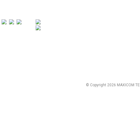
© Copyright 2026 MAXICOM TE