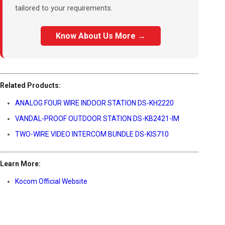
tailored to your requirements.
Know About Us More →
Related Products:
ANALOG FOUR WIRE INDOOR STATION DS-KH2220
VANDAL-PROOF OUTDOOR STATION DS-KB2421-IM
TWO-WIRE VIDEO INTERCOM BUNDLE DS-KIS710
Learn More:
Kocom Official Website