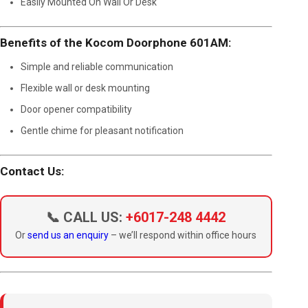
Easily Mounted On Wall Or Desk
Benefits of the Kocom Doorphone 601AM:
Simple and reliable communication
Flexible wall or desk mounting
Door opener compatibility
Gentle chime for pleasant notification
Contact Us:
📞 CALL US:
+6017-248 4442
Or
send us an enquiry
– we’ll respond within office hours