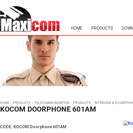
HOME
PRODUCTS
DOWN
HOME
::
PRODUCTS
::
TELECOMMUNICATION
::
PRODUCTS
::
INTERCOM & DOORPHO
KOCOM DOORPHONE 601AM
CODE: KOCOM Doorphone 601AM