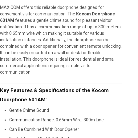
MAXICOM offers this reliable doorphone designed for
convenient visitor communication. The
Kocom Doorphone
601AM
features a gentle chime sound for pleasant visitor
notification. It has a communication range of up to 300 meters
with 0.65mm wire which making it suitable for various
installation distances. Additionally, the doorphone can be
combined with a door opener for convenient remote unlocking.
It can be easily mounted on a wall or desk for flexible
installation. This doorphone is ideal for residential and small
commercial applications requiring simple visitor
communication.
Key Features & Specifications of the Kocom
Doorphone 601AM:
Gentle Chime Sound
Communication Range: 0.65mm Wire, 300m Line
Can Be Combined With Door Opener