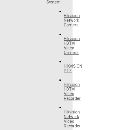
System
Hikvision
Network
Camera
Hikvision
HDTVI
Video
Camera
HIKVISION
PTZ
Hikvision
HDTVI
Video
Recorder
Hikvision
Network
Video
Recorder