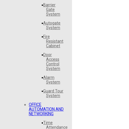
Barrier
Gate
System
Autogate
System
Fire
Resistant
Cabinet
Door
Access
Control
System
Alarm
System
Guard Tour
System
OFFICE
AUTOMATION AND
NETWORKING
Time
Attendance