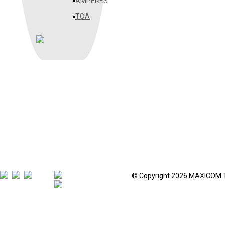
AMPERES
TOA
© Copyright 2026 MAXICOM 