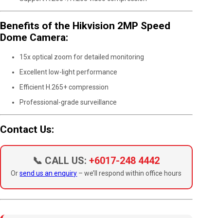
Benefits of the Hikvision 2MP Speed
Dome Camera:
15x optical zoom for detailed monitoring
Excellent low-light performance
Efficient H.265+ compression
Professional-grade surveillance
Contact Us:
📞 CALL US:
+6017-248 4442
Or
send us an enquiry
– we’ll respond within office hours