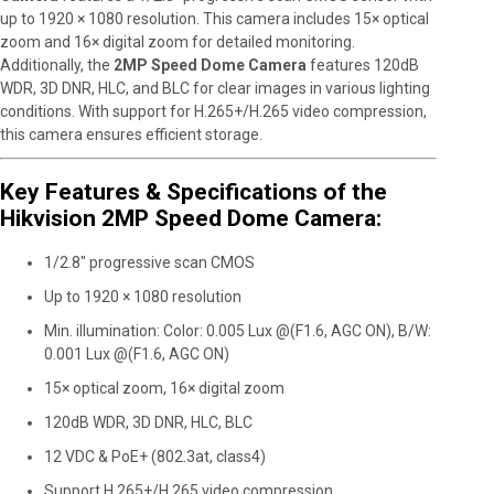
up to 1920 × 1080 resolution. This camera includes 15× optical
zoom and 16× digital zoom for detailed monitoring.
Additionally, the
2MP Speed Dome Camera
features 120dB
WDR, 3D DNR, HLC, and BLC for clear images in various lighting
conditions. With support for H.265+/H.265 video compression,
this camera ensures efficient storage.
Key Features & Specifications of the
Hikvision 2MP Speed Dome Camera:
1/2.8″ progressive scan CMOS
Up to 1920 × 1080 resolution
Min. illumination: Color: 0.005 Lux @(F1.6, AGC ON), B/W:
0.001 Lux @(F1.6, AGC ON)
15× optical zoom, 16× digital zoom
120dB WDR, 3D DNR, HLC, BLC
12 VDC & PoE+ (802.3at, class4)
Support H.265+/H.265 video compression