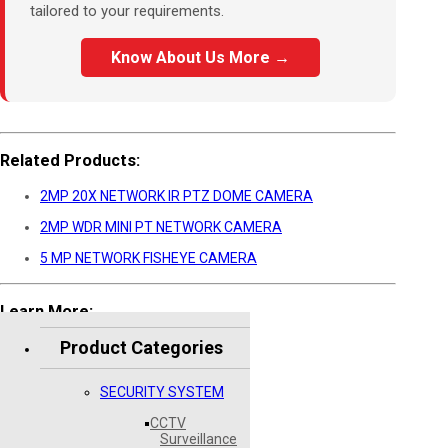
tailored to your requirements.
Know About Us More →
Related Products:
2MP 20X NETWORK IR PTZ DOME CAMERA
2MP WDR MINI PT NETWORK CAMERA
5 MP NETWORK FISHEYE CAMERA
Learn More:
Product Categories
Hikvision Official Website
SECURITY SYSTEM
CCTV
Surveillance