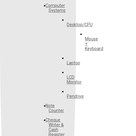
Computer
Systems
Desktop/CPU
Mouse
+
Keyboard
Laptop
LCD
Monitor
Pendrive
Note
Counter
Cheque
Writer &
Cash
Register