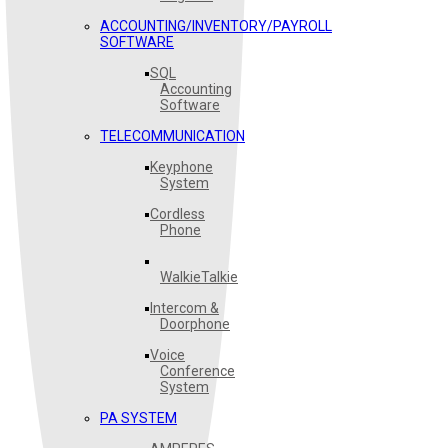
ACCOUNTING/INVENTORY/PAYROLL
SOFTWARE
SQL
Accounting
Software
TELECOMMUNICATION
Keyphone
System
Cordless
Phone
WalkieTalkie
Intercom &
Doorphone
Voice
Conference
System
PA SYSTEM