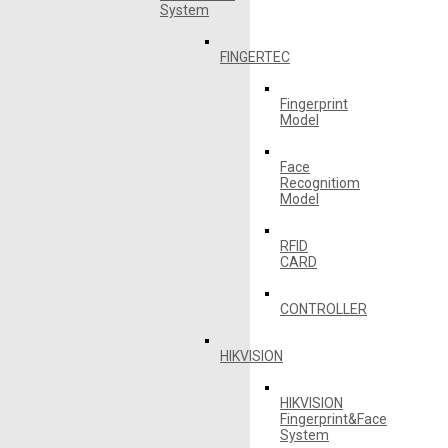
System
FINGERTEC
Fingerprint
Model
Face
Recognitiom
Model
RFID
CARD
CONTROLLER
HIKVISION
HIKVISION
Fingerprint&Face
System