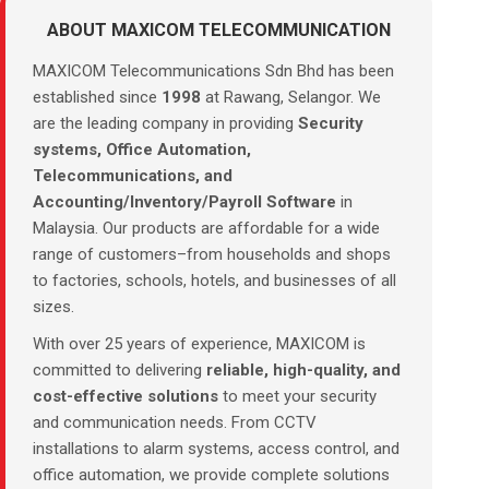
ABOUT MAXICOM TELECOMMUNICATION
MAXICOM Telecommunications Sdn Bhd has been
established since
1998
at Rawang, Selangor. We
are the leading company in providing
Security
systems, Office Automation,
Telecommunications, and
Accounting/Inventory/Payroll Software
in
Malaysia. Our products are affordable for a wide
range of customers–from households and shops
to factories, schools, hotels, and businesses of all
sizes.
With over 25 years of experience, MAXICOM is
committed to delivering
reliable, high-quality, and
cost-effective solutions
to meet your security
and communication needs. From CCTV
installations to alarm systems, access control, and
office automation, we provide complete solutions