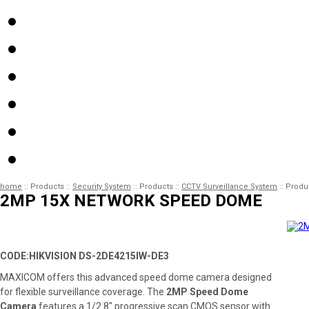
home
::
Products
::
Security System
::
Products
::
CCTV Surveillance System
::
Produ
2MP 15X NETWORK SPEED DOME
CODE:HIKVISION DS-2DE4215IW-DE3
MAXICOM offers this advanced speed dome camera designed
for flexible surveillance coverage. The
2MP Speed Dome
Camera
features a 1/2.8″ progressive scan CMOS sensor with