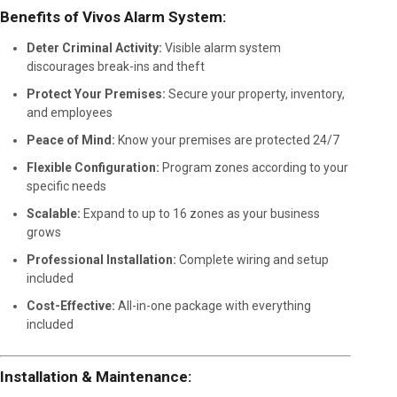
Benefits of Vivos Alarm System:
Deter Criminal Activity:
Visible alarm system
discourages break-ins and theft
Protect Your Premises:
Secure your property, inventory,
and employees
Peace of Mind:
Know your premises are protected 24/7
Flexible Configuration:
Program zones according to your
specific needs
Scalable:
Expand to up to 16 zones as your business
grows
Professional Installation:
Complete wiring and setup
included
Cost-Effective:
All-in-one package with everything
included
Installation & Maintenance: