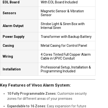
EOL Board
With EOL Board Included
Magnetic Sensor & Vibration
Sensors
Sensor
Strobe Light & Siren Box with
Alarm Output
Internal Siren
Power Supply
Transformer with Backup Battery
Casing
Metal Casing for Control Panel
4 Cores Tinted Full Copper Alarm
Wiring
Cable in UPVC Conduit
Professional Setup, Installation &
Installation
Programming Included
Key Features of Vivos Alarm System:
10 Fully Programmable Zones:
Customize security
zones for different areas of your premises
Expandable to 16 Zones:
Easy expansion for future