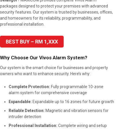
Selangor
? MAXICOM provides complete Vivos Alarm
packages designed to protect your premises with advanced
security features. Our system is trusted by businesses, offices,
and homeowners for its reliability, programmability, and
professional installation.
BEST BUY – RM 1,XXX
Why Choose Our Vivos Alarm System?
Our system is the smart choice for businesses and property
owners who want to enhance security. Here’s why:
Complete Protection:
Fully programmable 10-zone
alarm system for comprehensive coverage
Expandable:
Expandable up to 16 zones for future growth
Reliable Detection:
Magnetic and vibration sensors for
intruder detection
Professional Installation:
Complete wiring and setup