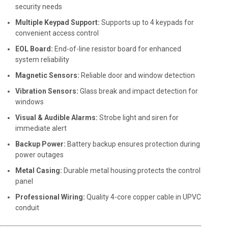
security needs
Multiple Keypad Support:
Supports up to 4 keypads for
convenient access control
EOL Board:
End-of-line resistor board for enhanced
system reliability
Magnetic Sensors:
Reliable door and window detection
Vibration Sensors:
Glass break and impact detection for
windows
Visual & Audible Alarms:
Strobe light and siren for
immediate alert
Backup Power:
Battery backup ensures protection during
power outages
Metal Casing:
Durable metal housing protects the control
panel
Professional Wiring:
Quality 4-core copper cable in UPVC
conduit