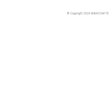
© Copyright 2026 MAXICOM TE