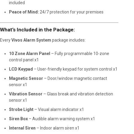
included
Peace of Mind:
24/7 protection for your premises
What’s Included in the Package:
Every
Vivos Alarm System
package includes:
10 Zone Alarm Panel
– Fully programmable 10-zone
control panel x1
LCD Keypad
– User-friendly keypad for system control x1
Magnetic Sensor
– Door/window magnetic contact
sensor x1
Vibration Sensor
– Glass break and vibration detection
sensor x1
Strobe Light
– Visual alarm indicator x1
Siren Box
– Audible alarm warning system x1
Internal Siren
– Indoor alarm siren x1