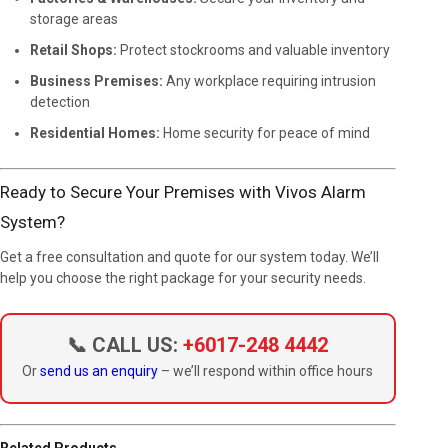
storage areas
Retail Shops:
Protect stockrooms and valuable inventory
Business Premises:
Any workplace requiring intrusion
detection
Residential Homes:
Home security for peace of mind
Ready to Secure Your Premises with Vivos Alarm
System?
Get a free consultation and quote for our system today. We’ll
help you choose the right package for your security needs.
📞 CALL US:
+6017-248 4442
Or
send us an enquiry
– we’ll respond within office hours