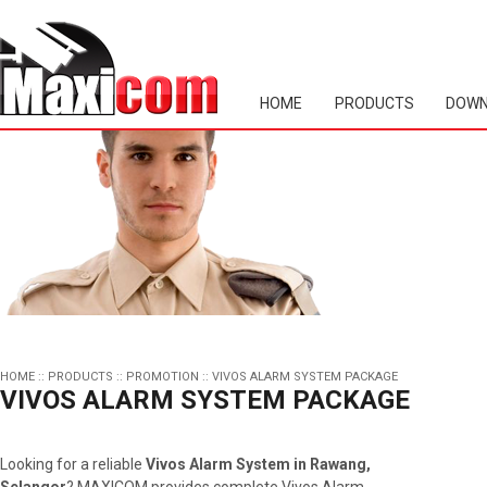
HOME
PRODUCTS
DOWN
HOME
::
PRODUCTS
::
PROMOTION
::
VIVOS ALARM SYSTEM PACKAGE
VIVOS ALARM SYSTEM PACKAGE
Looking for a reliable
Vivos Alarm System in Rawang,