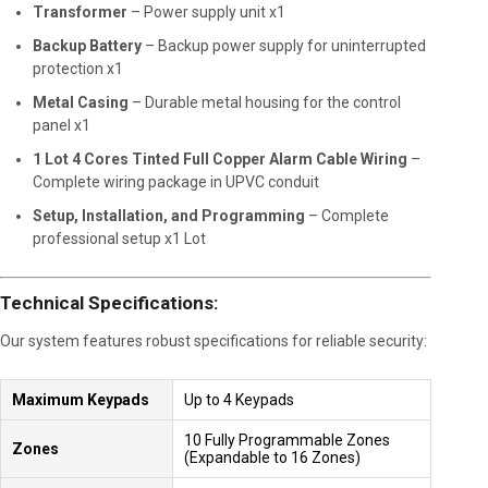
Transformer
– Power supply unit x1
Backup Battery
– Backup power supply for uninterrupted
protection x1
Metal Casing
– Durable metal housing for the control
panel x1
1 Lot 4 Cores Tinted Full Copper Alarm Cable Wiring
–
Complete wiring package in UPVC conduit
Setup, Installation, and Programming
– Complete
professional setup x1 Lot
Technical Specifications:
Our system features robust specifications for reliable security:
Maximum Keypads
Up to 4 Keypads
10 Fully Programmable Zones
Zones
(Expandable to 16 Zones)