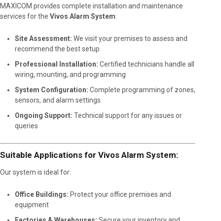
MAXICOM provides complete installation and maintenance
services for the
Vivos Alarm System
:
Site Assessment:
We visit your premises to assess and
recommend the best setup
Professional Installation:
Certified technicians handle all
wiring, mounting, and programming
System Configuration:
Complete programming of zones,
sensors, and alarm settings
Ongoing Support:
Technical support for any issues or
queries
Suitable Applications for Vivos Alarm System:
Our system is ideal for:
Office Buildings:
Protect your office premises and
equipment
Factories & Warehouses:
Secure your inventory and