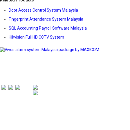
Related Products
Door Access Control System Malaysia
Fingerprint Attendance System Malaysia
SQL Accounting Payroll Software Malaysia
Hikvision Full HD CCTV System