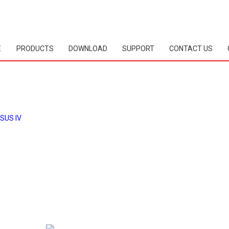
E
PRODUCTS
DOWNLOAD
SUPPORT
CONTACT US
SUS IV