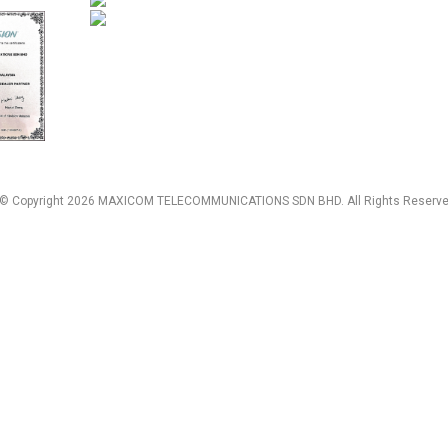
© Copyright 2026 MAXICOM TELECOMMUNICATIONS SDN BHD. All Rights Reserve