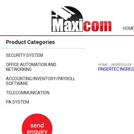
HOM
Product Categories
SECURITY SYSTEM
OFFICE AUTOMATION AND
HOME
::
INGRESSUS4
FINGERTEC INGRES
NETWORKING
ACCOUNTING/INVENTORY/PAYROLL
SOFTWARE
TELECOMMUNICATION
PA SYSTEM