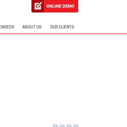
CAREER
ABOUT US
OUR CLIENTS