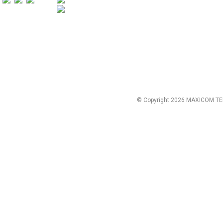
© Copyright 2026 MAXICOM TE