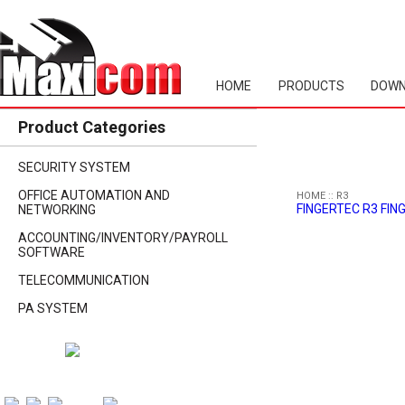
HOME
PRODUCTS
DOWN
Product Categories
SECURITY SYSTEM
OFFICE AUTOMATION AND
HOME
::
R3
FINGERTEC R3 FI
NETWORKING
ACCOUNTING/INVENTORY/PAYROLL
SOFTWARE
TELECOMMUNICATION
PA SYSTEM